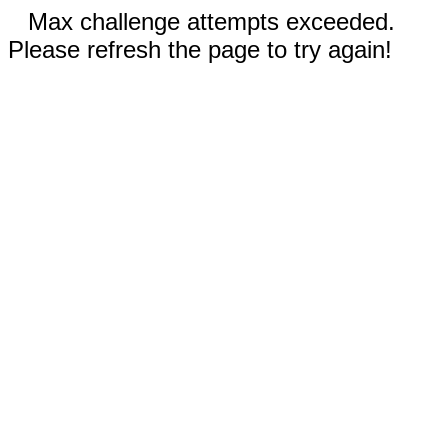
Max challenge attempts exceeded.
Please refresh the page to try again!