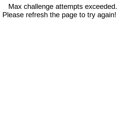
Max challenge attempts exceeded.
Please refresh the page to try again!