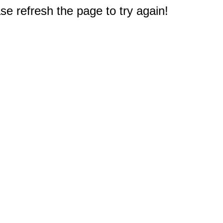
e refresh the page to try again!