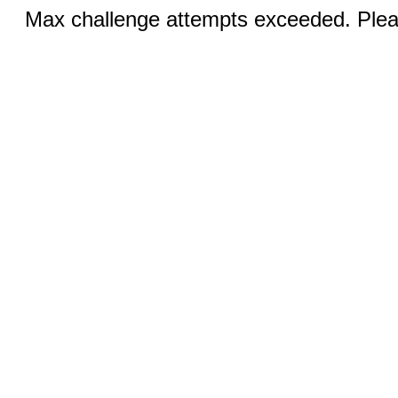
Max challenge attempts exceeded. Pleas